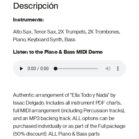
Descripción
Instruments:
Alto Sax, Tenor Sax, 2X Trumpets, 2X Trombones,
Piano, Keyboard Synth, Bass
Listen to the Piano & Bass MIDI Demo
Authentic arrangement of "Ella Todo y Nada" by
Issac Delgado. Includes all instrument PDF charts,
full MIDI arrangement (including Percussion tracks),
and an MP3 backing track. ALL options can be
purchased individually or as part of the Full package
(50% discount). ALL Piano & Bass parts