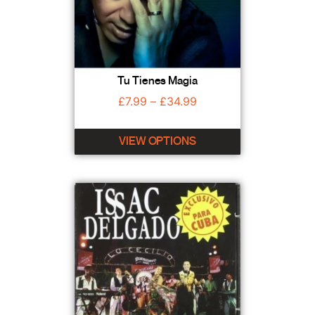
Tu Tienes Magia
£
7.99
–
£
34.99
VIEW OPTIONS