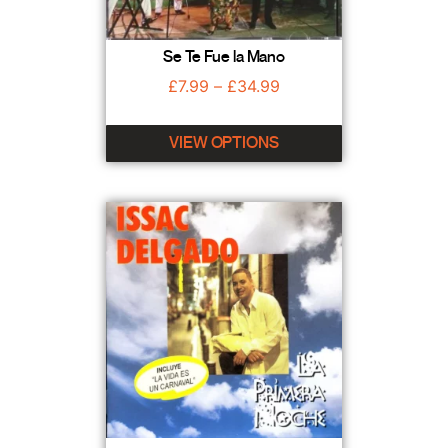
Se Te Fue la Mano
£
7.99
–
£
34.99
VIEW OPTIONS