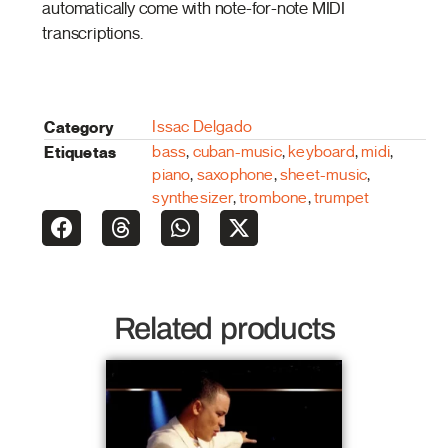
automatically come with note-for-note MIDI
transcriptions.
Category
Issac Delgado
Etiquetas
bass
,
cuban-music
,
keyboard
,
midi
,
piano
,
saxophone
,
sheet-music
,
synthesizer
,
trombone
,
trumpet
Related products