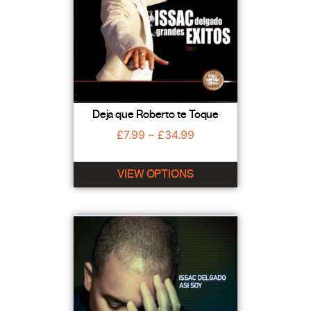
Deja que Roberto te Toque
£
7.99
–
£
34.99
VIEW OPTIONS