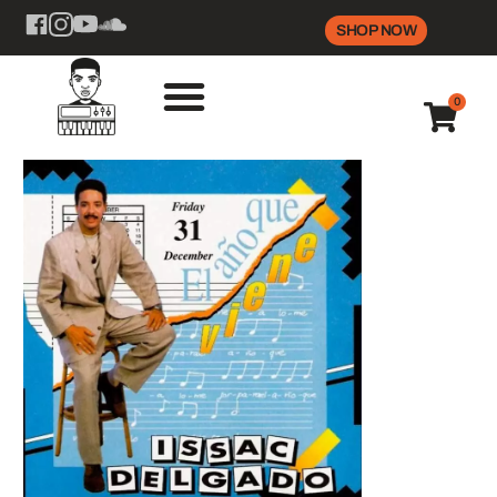
SHOP NOW
0