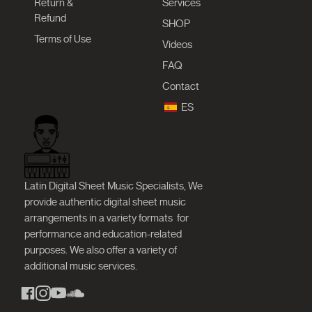
Return &
Services
Refund
SHOP
Terms of Use
Videos
FAQ
Contact
ES
Latin Digital Sheet Music Specialists, We
provide authentic digital sheet music
arrangements in a variety formats
for
performance and education-related
purposes. We also offer a variety of
additional music services.