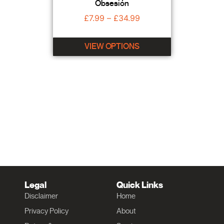
Obsesión
£
7.99
–
£
34.99
VIEW OPTIONS
Legal
Quick Links
Disclaimer
Home
Privacy Policy
About