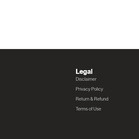
Legal
Disclaimer
Privacy Policy
Return & Refund
Terms of Use