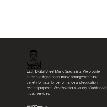
Latin Digital Sheet Music Specialists, We provide
authentic digital sheet music arrangements in a
variety formats
for performance and education-
related purposes. We also offer a variety of additional
music services.