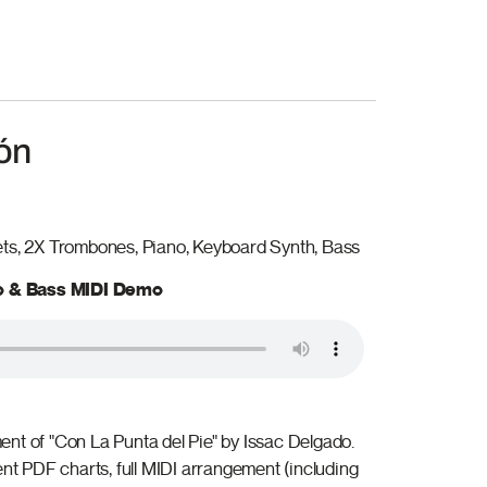
ón
ets, 2X Trombones, Piano, Keyboard Synth, Bass
no & Bass MIDI Demo
nt of "Con La Punta del Pie" by Issac Delgado.
ent PDF charts, full MIDI arrangement (including