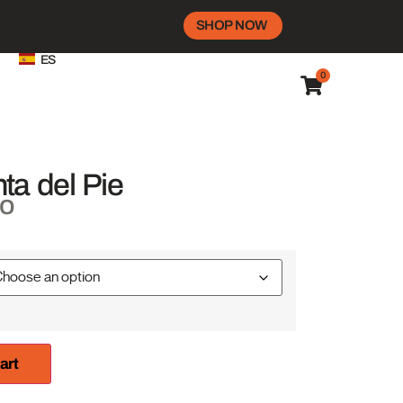
SHOP NOW
ES
0
ta del Pie
do
art