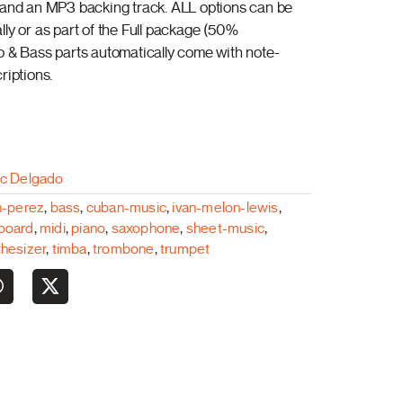
 and an MP3 backing track. ALL options can be
lly or as part of the Full package (50%
o & Bass parts automatically come with note-
riptions.
ac Delgado
n-perez
,
bass
,
cuban-music
,
ivan-melon-lewis
,
board
,
midi
,
piano
,
saxophone
,
sheet-music
,
thesizer
,
timba
,
trombone
,
trumpet