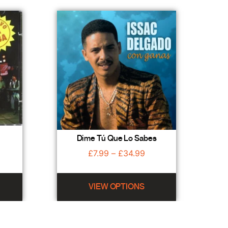
Dime Tú Que Lo Sabes
£
7.99
–
£
34.99
VIEW OPTIONS