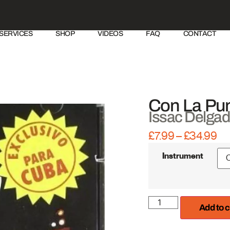
SERVICES
SHOP
VIDEOS
FAQ
CONTACT
Con La Pun
Issac Delga
£
7.99
–
£
34.99
IRE Productions
Instrument
Add to c