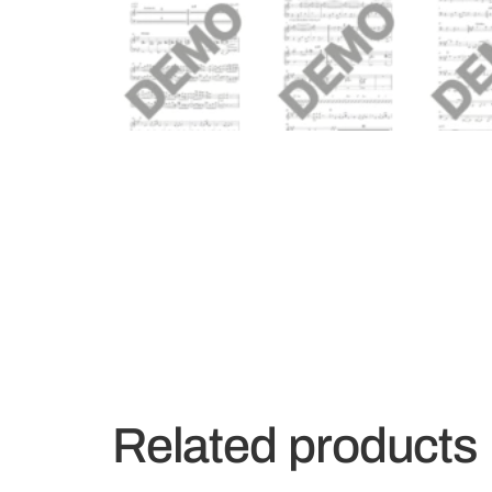
Related products