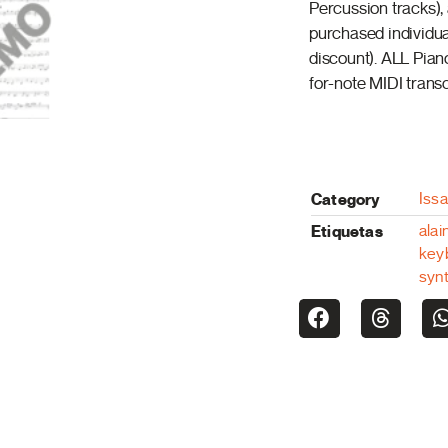
Percussion tracks),
purchased individua
discount). ALL Pian
for-note MIDI transc
Category
Iss
Etiquetas
alai
key
syn