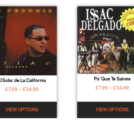
Pa’ Que Te Salves
l Solar de La California
£
7.99
–
£
34.99
£
7.99
–
£
34.99
VIEW OPTIONS
VIEW OPTIONS