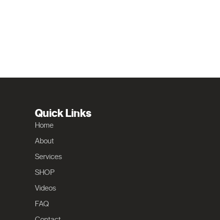
Quick Links
Home
About
Services
SHOP
Videos
FAQ
Contact