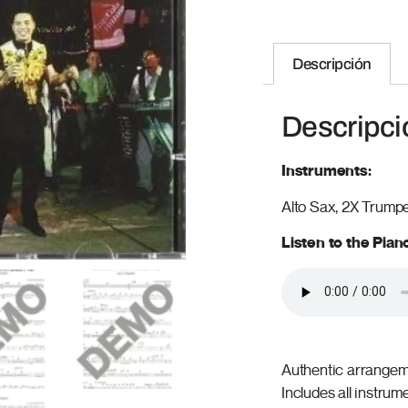
Descripción
Descripci
Instruments:
Alto Sax, 2X Trump
Listen to the Pia
Authentic arrangeme
Includes all instrum