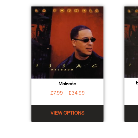
E
Malecón
£
7.99
–
£
34.99
VIEW OPTIONS