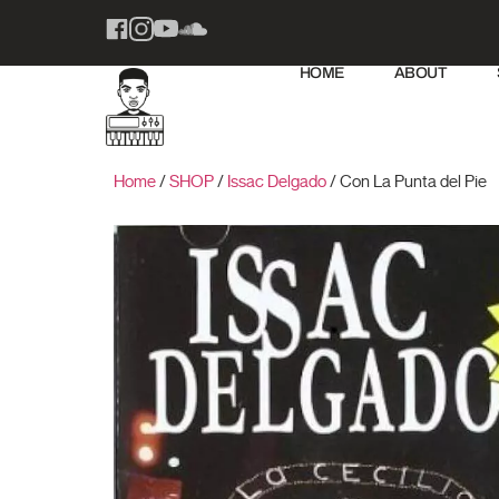
HOME
ABOUT
Home
/
SHOP
/
Issac Delgado
/ Con La Punta del Pie