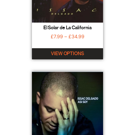
El Solar de La California
£
7.99
–
£
34.99
VIEW OPTIONS