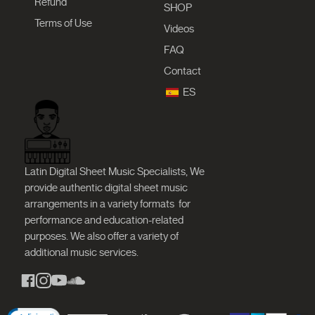
Refund
SHOP
Terms of Use
Videos
FAQ
Contact
ES
Latin Digital Sheet Music Specialists, We
provide authentic digital sheet music
arrangements in a variety formats
for
performance and education-related
purposes. We also offer a variety of
additional music services.