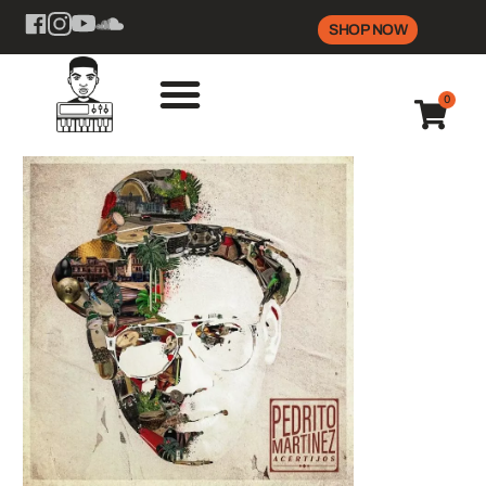
SHOP NOW
0