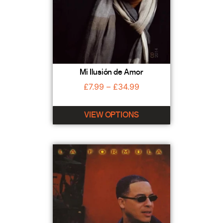
Mi Ilusión de Amor
£
7.99
–
£
34.99
VIEW OPTIONS