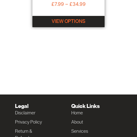
£
7.99
–
£
34.99
VIEW OPTIONS
Legal
Quick Links
Disclaimer
Home
Privacy Policy
About
Return &
Services