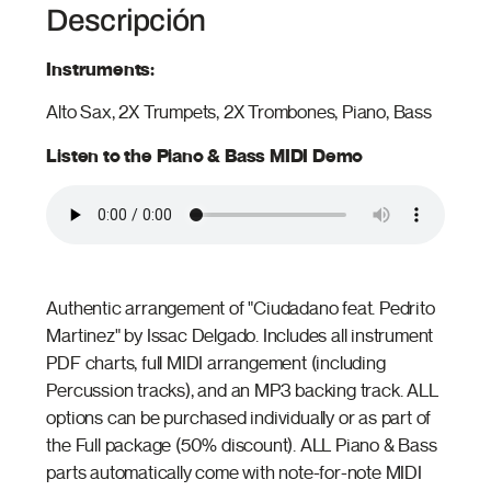
Descripción
Instruments:
Alto Sax, 2X Trumpets, 2X Trombones, Piano, Bass
Listen to the Piano & Bass MIDI Demo
Authentic arrangement of "Ciudadano feat. Pedrito
Martinez" by Issac Delgado. Includes all instrument
PDF charts, full MIDI arrangement (including
Percussion tracks), and an MP3 backing track. ALL
options can be purchased individually or as part of
the Full package (50% discount). ALL Piano & Bass
parts automatically come with note-for-note MIDI