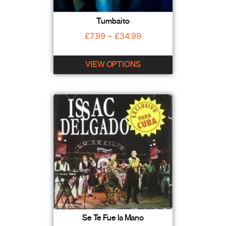
Tumbaito
£
7.99
–
£
34.99
VIEW OPTIONS
Se Te Fue la Mano