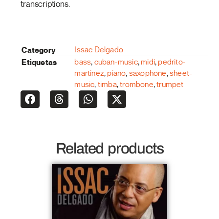
transcriptions.
Category
Issac Delgado
Etiquetas
bass
,
cuban-music
,
midi
,
pedrito-
martinez
,
piano
,
saxophone
,
sheet-
music
,
timba
,
trombone
,
trumpet
Related products