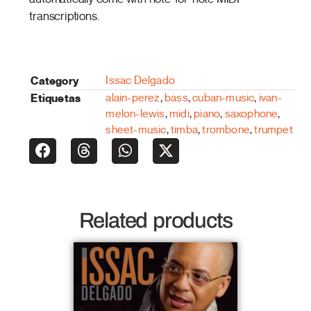
transcriptions.
Category
Issac Delgado
Etiquetas
alain-perez
,
bass
,
cuban-music
,
ivan-
melon-lewis
,
midi
,
piano
,
saxophone
,
sheet-music
,
timba
,
trombone
,
trumpet
Related products