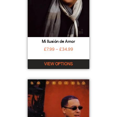
Mi Ilusión de Amor
£
7.99
–
£
34.99
VIEW OPTIONS