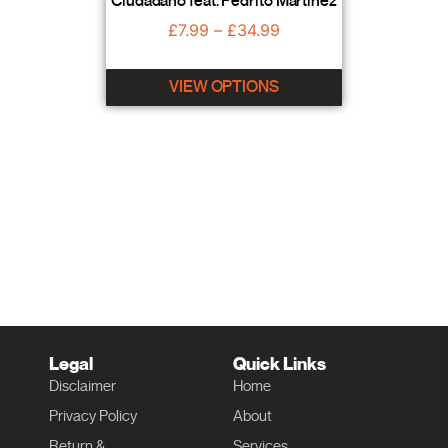
Ciudadano feat. Pedrito Martinez
£
7.99
–
£
34.99
VIEW OPTIONS
Legal
Quick Links
Disclaimer
Home
Privacy Policy
About
Return &
Services