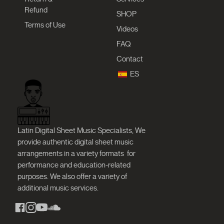
Refund
SHOP
Terms of Use
Videos
FAQ
Contact
ES
Latin Digital Sheet Music Specialists, We
provide authentic digital sheet music
arrangements in a variety formats
for
performance and education-related
purposes. We also offer a variety of
additional music services.