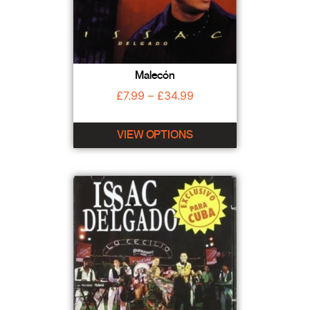
Malecón
£
7.99
–
£
34.99
VIEW OPTIONS