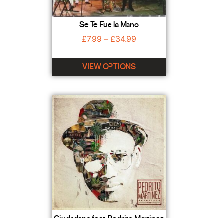
Se Te Fue la Mano
£
7.99
–
£
34.99
VIEW OPTIONS