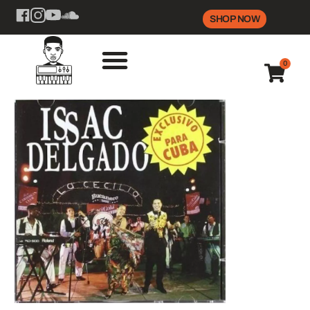
SHOP NOW
0