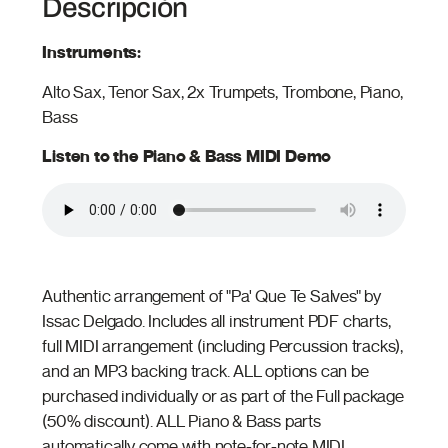
Descripción
Instruments:
Alto Sax, Tenor Sax, 2x Trumpets, Trombone, Piano,
Bass
Listen to the Piano & Bass MIDI Demo
Authentic arrangement of "Pa' Que Te Salves" by
Issac Delgado. Includes all instrument PDF charts,
full MIDI arrangement (including Percussion tracks),
and an MP3 backing track. ALL options can be
purchased individually or as part of the Full package
(50% discount). ALL Piano & Bass parts
automatically come with note-for-note MIDI