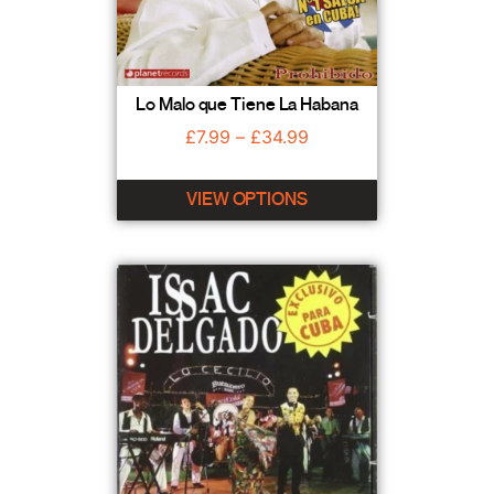
Lo Malo que Tiene La Habana
£
7.99
–
£
34.99
VIEW OPTIONS