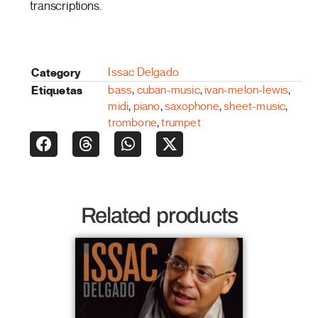
transcriptions.
Category
Issac Delgado
Etiquetas
bass
,
cuban-music
,
ivan-melon-lewis
,
midi
,
piano
,
saxophone
,
sheet-music
,
trombone
,
trumpet
Related products