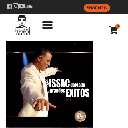
SHOP NOW
0