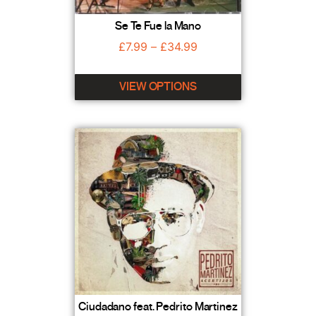
Se Te Fue la Mano
£
7.99
–
£
34.99
VIEW OPTIONS
Ciudadano feat. Pedrito Martinez