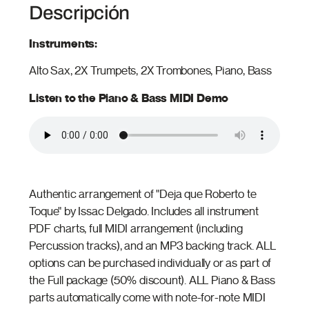
Descripción
Instruments:
Alto Sax, 2X Trumpets, 2X Trombones, Piano, Bass
Listen to the Piano & Bass MIDI Demo
Authentic arrangement of "Deja que Roberto te
Toque" by Issac Delgado. Includes all instrument
PDF charts, full MIDI arrangement (including
Percussion tracks), and an MP3 backing track. ALL
options can be purchased individually or as part of
the Full package (50% discount). ALL Piano & Bass
parts automatically come with note-for-note MIDI