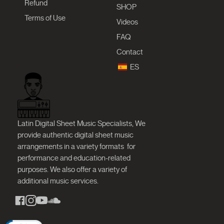
Refund
SHOP
Terms of Use
Videos
FAQ
Contact
ES
Latin Digital Sheet Music Specialists, We
provide authentic digital sheet music
arrangements in a variety formats
for
performance and education-related
purposes. We also offer a variety of
additional music services.