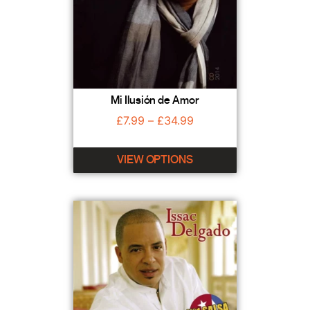
Mi Ilusión de Amor
£
7.99
–
£
34.99
VIEW OPTIONS