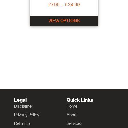
£
7.99
–
£
34.99
VIEW OPTIONS
Legal
Quick Links
Disclaimer
Home
Privacy Policy
About
Return &
Services