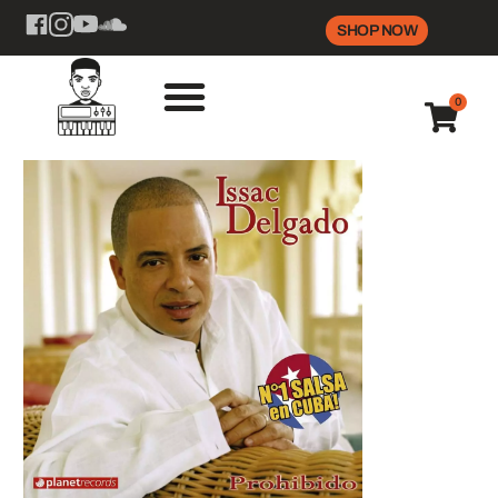
SHOP NOW
0