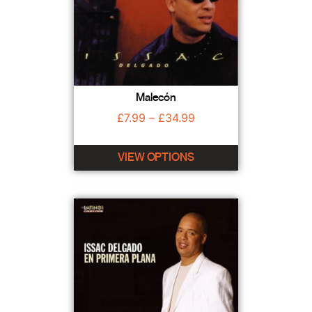
Malecón
£
7.99
–
£
34.99
VIEW OPTIONS