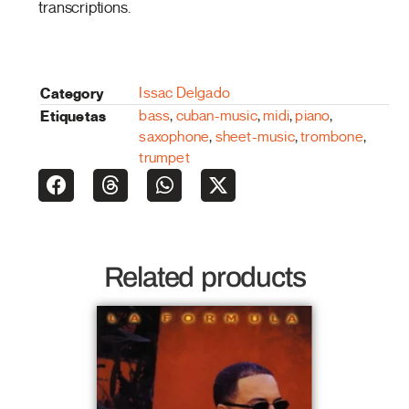
transcriptions.
Category
Issac Delgado
Etiquetas
bass
,
cuban-music
,
midi
,
piano
,
saxophone
,
sheet-music
,
trombone
,
trumpet
Related products