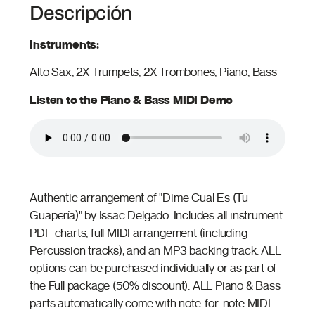
Descripción
Instruments:
Alto Sax, 2X Trumpets, 2X Trombones, Piano, Bass
Listen to the Piano & Bass MIDI Demo
Authentic arrangement of "Dime Cual Es (Tu
Guapería)" by Issac Delgado. Includes all instrument
PDF charts, full MIDI arrangement (including
Percussion tracks), and an MP3 backing track. ALL
options can be purchased individually or as part of
the Full package (50% discount). ALL Piano & Bass
parts automatically come with note-for-note MIDI