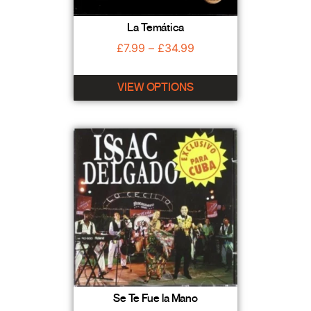
La Temática
£
7.99
–
£
34.99
VIEW OPTIONS
Se Te Fue la Mano