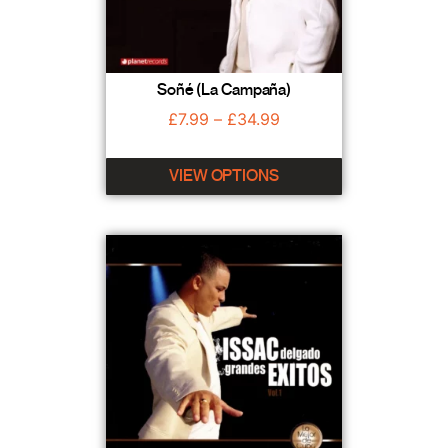
Soñé (La Campaña)
£
7.99
–
£
34.99
VIEW OPTIONS