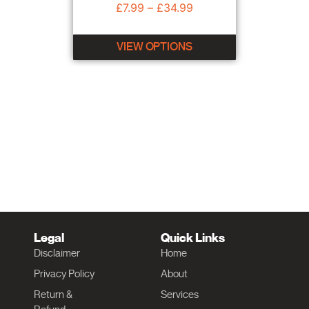
£
7.99
–
£
34.99
VIEW OPTIONS
Legal
Quick Links
Disclaimer
Home
Privacy Policy
About
Return &
Services