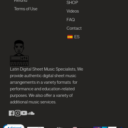
Refund
SHOP
Terms of Use
Videos
FAQ
Contact
ES
Latin Digital Sheet Music Specialists, We
provide authentic digital sheet music
arrangements in a variety formats
for
performance and education-related
purposes. We also offer a variety of
additional music services.