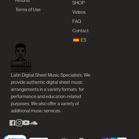
Refund
SHOP
Terms of Use
Videos
FAQ
Contact
ES
Latin Digital Sheet Music Specialists, We
provide authentic digital sheet music
arrangements in a variety formats
for
performance and education-related
purposes. We also offer a variety of
additional music services.