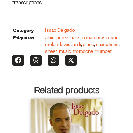
transcriptions.
Category
Issac Delgado
Etiquetas
alain-perez
,
bass
,
cuban-music
,
ivan-
melon-lewis
,
midi
,
piano
,
saxophone
,
sheet-music
,
trombone
,
trumpet
Related products