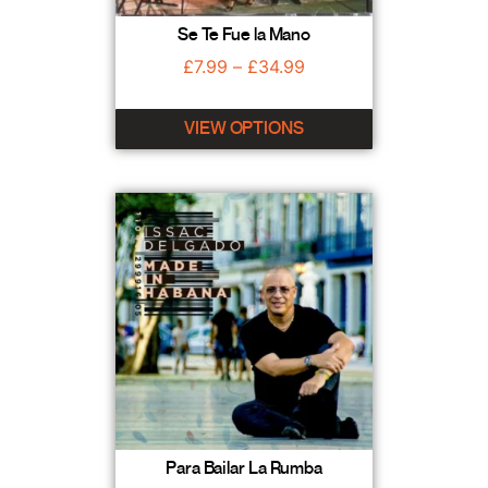
Se Te Fue la Mano
£
7.99
–
£
34.99
VIEW OPTIONS
Para Bailar La Rumba