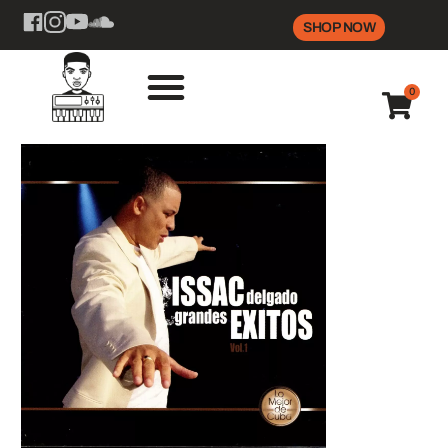
SHOP NOW
0