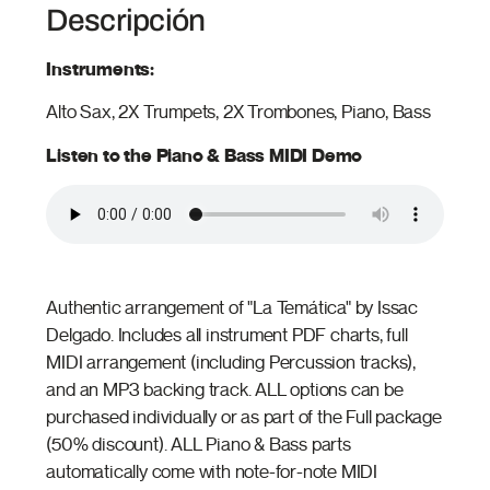
Descripción
Instruments:
Alto Sax, 2X Trumpets, 2X Trombones, Piano, Bass
Listen to the Piano & Bass MIDI Demo
Authentic arrangement of "La Temática" by Issac
Delgado. Includes all instrument PDF charts, full
MIDI arrangement (including Percussion tracks),
and an MP3 backing track. ALL options can be
purchased individually or as part of the Full package
(50% discount). ALL Piano & Bass parts
automatically come with note-for-note MIDI