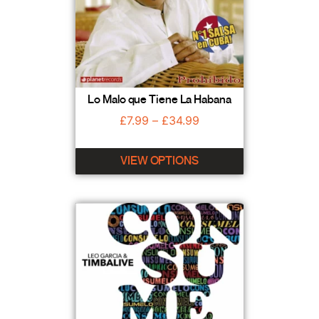
Lo Malo que Tiene La Habana
£
7.99
–
£
34.99
VIEW OPTIONS