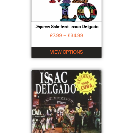
Déjame Salir feat. Isaac Delgado
£
7.99
–
£
34.99
VIEW OPTIONS