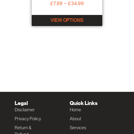
£
7.99
–
£
34.99
VIEW OPTIONS
Legal
Quick Links
Disclaimer
Home
Privacy Policy
About
Return &
Services