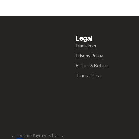
Legal
Disclaimer
Privacy Policy
Return & Refund
Terms of Use