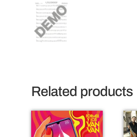
Related products