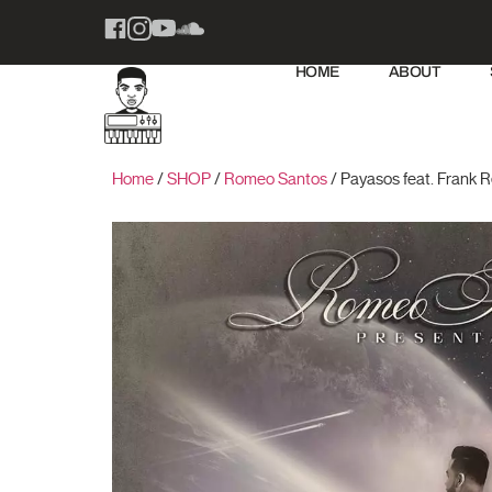
HOME
ABOUT
Home
/
SHOP
/
Romeo Santos
/ Payasos feat. Frank 