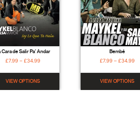
 Cara de Salir Pa’ Andar
Bembé
£
7.99
–
£
34.99
£
7.99
–
£
34.99
VIEW OPTIONS
VIEW OPTIONS