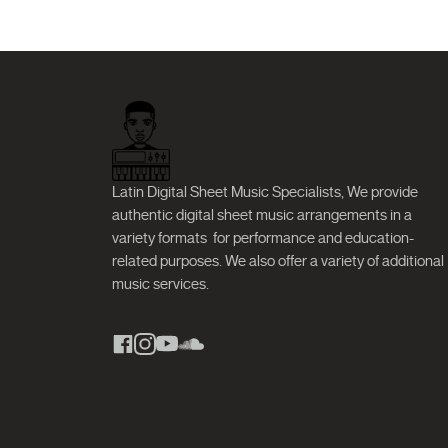
Latin Digital Sheet Music Specialists, We provide
authentic digital sheet music arrangements in a
variety formats
for performance and education-
related purposes. We also offer a variety of additional
music services.