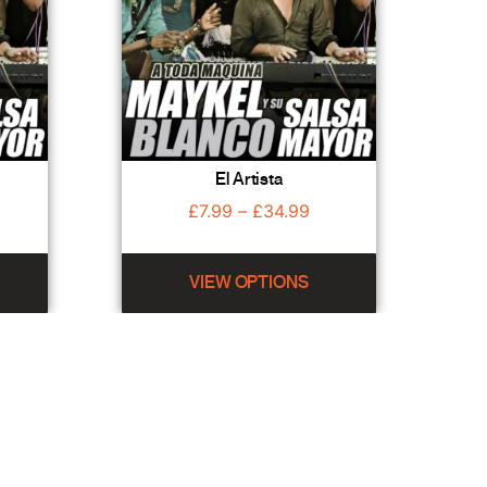
El Artista
£
7.99
–
£
34.99
VIEW OPTIONS