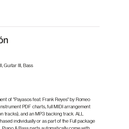
ón
I, Guitar III, Bass
ent of "Payasos feat. Frank Reyes" by Romeo
l instrument PDF charts, full MIDI arrangement
on tracks), and an MP3 backing track. ALL
ased individually or as part of the Full package
 Piano & Bass parts automatically come with