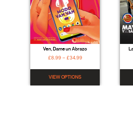
Ven, Dame un Abrazo
La
£
8.99
–
£
34.99
VIEW OPTIONS