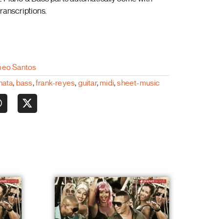
ranscriptions.
eo Santos
hata
,
bass
,
frank-reyes
,
guitar
,
midi
,
sheet-music