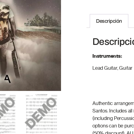
Descripción
Descripci
Instruments:
Lead Guitar, Guitar I
Authentic arrangem
Santos. Includes al
(including Percussi
options can be purch
(50% discount). ALL