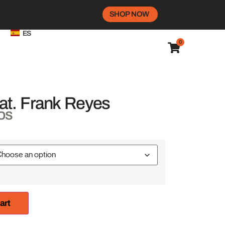
SHOP NOW
ES
0
at. Frank Reyes
os
art