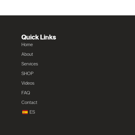
Quick Links
Home
About
Services
SHOP
Videos
FAQ
Contact
ES