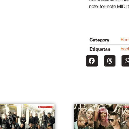
note-for-note MIDI t
Category
Rom
Etiquetas
bac