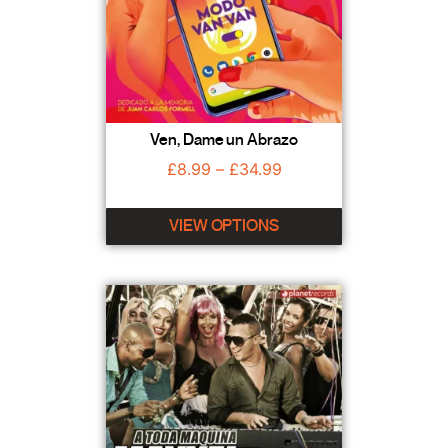
Ven, Dame un Abrazo
£
8.99
–
£
34.99
VIEW OPTIONS