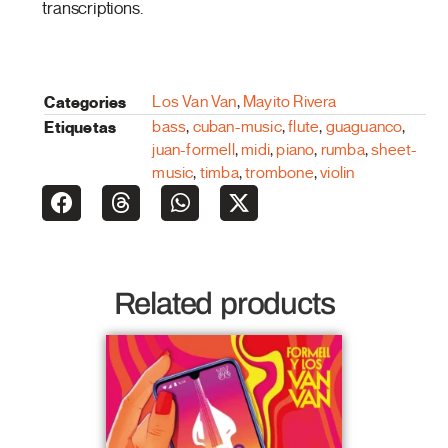
transcriptions.
Categories
Los Van Van
,
Mayito Rivera
Etiquetas
bass
,
cuban-music
,
flute
,
guaguanco
,
juan-formell
,
midi
,
piano
,
rumba
,
sheet-
music
,
timba
,
trombone
,
violin
Related products