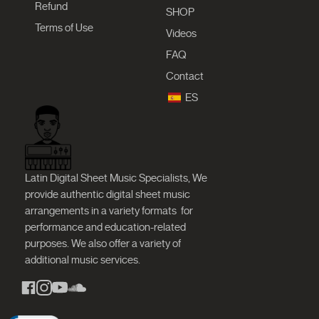
Refund
SHOP
Terms of Use
Videos
FAQ
Contact
ES
Latin Digital Sheet Music Specialists, We
provide authentic digital sheet music
arrangements in a variety formats
for
performance and education-related
purposes. We also offer a variety of
additional music services.