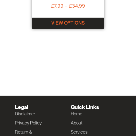
£
7.99
–
£
34.99
VIEW OPTIONS
Legal
Quick Links
Disclaimer
Home
Privacy Policy
About
Return &
Services