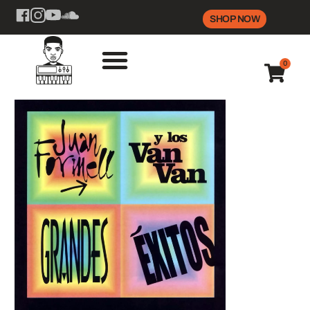
SHOP NOW
0