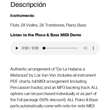
Descripción
Instruments:
Flute, 2X Violins, 3X Trombones, Piano, Bass
Listen to the Piano & Bass MIDI Demo
Authentic arrangement of "De La Habana a
Matanzas" by Los Van Van. Includes all instrument
PDF charts, full MIDI arrangement (including
Percussion tracks), and an MP3 backing track. ALL
options can be purchased individually or as part of
the Full package (50% discount). ALL Piano & Bass
parts automatically come with note-for-note MIDI