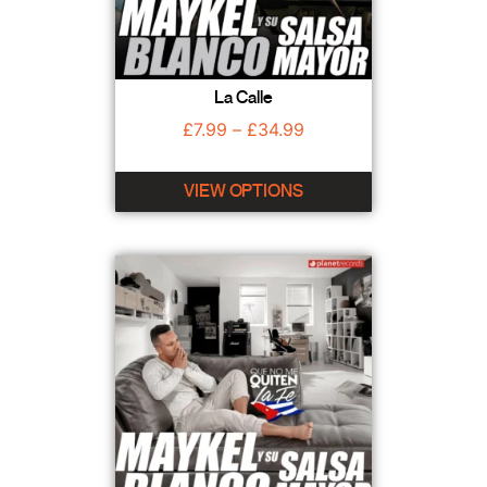
La Calle
£
7.99
–
£
34.99
VIEW OPTIONS