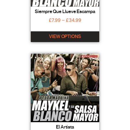
Siempre Que Llueve Escampa
£
7.99
–
£
34.99
VIEW OPTIONS
El Artista