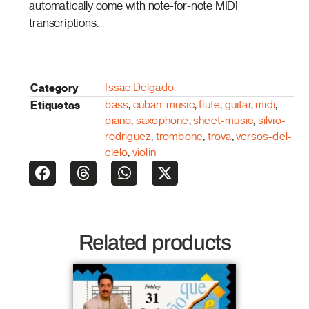
automatically come with note-for-note MIDI
transcriptions.
Category
Issac Delgado
Etiquetas
bass
,
cuban-music
,
flute
,
guitar
,
midi
,
piano
,
saxophone
,
sheet-music
,
silvio-
rodriguez
,
trombone
,
trova
,
versos-del-
cielo
,
violin
Related products