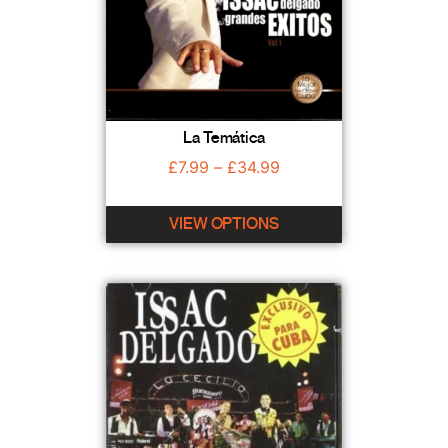
La Temática
£
7.99
–
£
34.99
VIEW OPTIONS