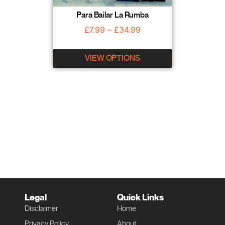
Para Bailar La Rumba
£
7.99
–
£
34.99
VIEW OPTIONS
Legal
Quick Links
Disclaimer
Home
Privacy Policy
About