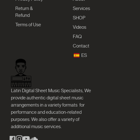
Return &
Services
Refund
SHOP
Terms of Use
Videos
FAQ
Contact
ES
Latin Digital Sheet Music Specialists, We
provide authentic digital sheet music
arrangements in a variety formats
for
performance and education-related
purposes. We also offer a variety of
additional music services.