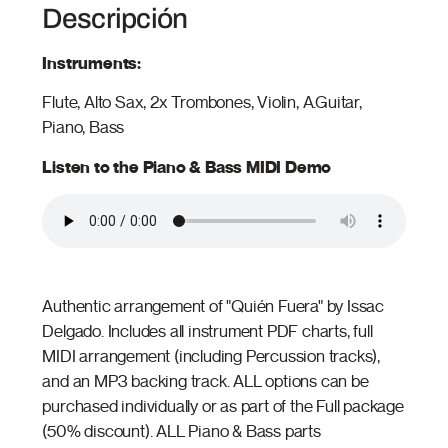
Descripción
Instruments:
Flute, Alto Sax, 2x Trombones, Violin, A.Guitar,
Piano, Bass
Listen to the Piano & Bass MIDI Demo
Authentic arrangement of "Quién Fuera" by Issac
Delgado. Includes all instrument PDF charts, full
MIDI arrangement (including Percussion tracks),
and an MP3 backing track. ALL options can be
purchased individually or as part of the Full package
(50% discount). ALL Piano & Bass parts