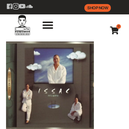
SHOP NOW
0