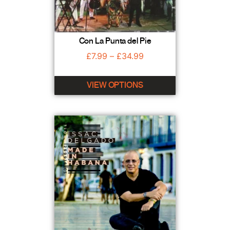
Con La Punta del Pie
£
7.99
–
£
34.99
VIEW OPTIONS