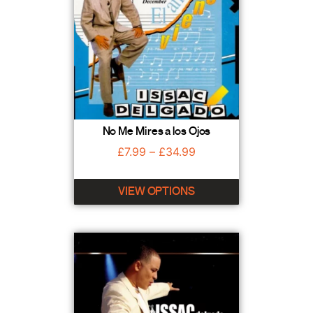
No Me Mires a los Ojos
£
7.99
–
£
34.99
VIEW OPTIONS