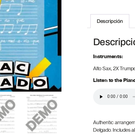
Descripción
Descripci
Instruments:
Alto Sax, 2X Trump
Listen to the Pia
Authentic arrangeme
Delgado. Includes a