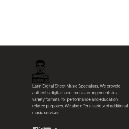
Latin Digital Sheet Music Specialists, We provide
authentic digital sheet music arrangements in a
variety formats
for performance and education-
related purposes. We also offer a variety of additional
music services.