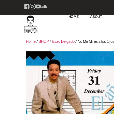
HOME
ABOUT
Home
/
SHOP
/
Issac Delgado
/ No Me Mires a los Ojo