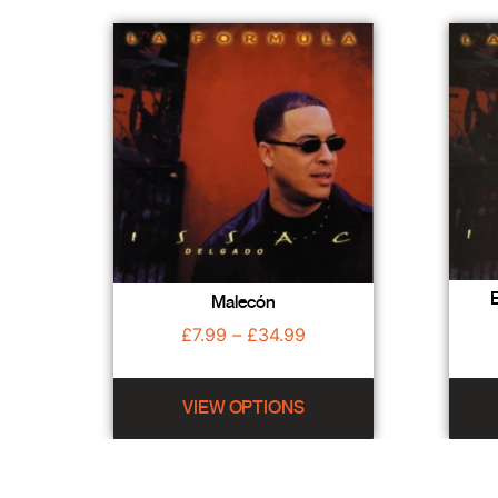
E
Malecón
£
7.99
–
£
34.99
VIEW OPTIONS