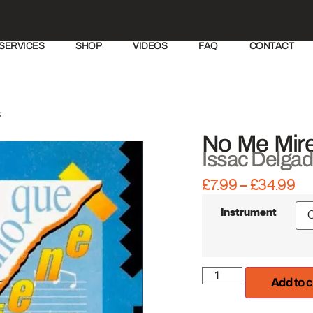
SERVICES
SHOP
VIDEOS
FAQ
CONTACT
s
No Me Mire
Issac Delga
£
7.99
–
£
34.99
IRE Productions
Instrument
Add to c