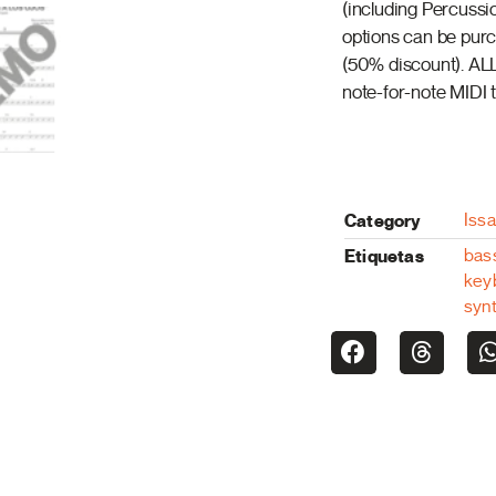
(including Percussi
options can be purch
(50% discount). ALL
note-for-note MIDI t
Category
Iss
Etiquetas
bas
key
syn