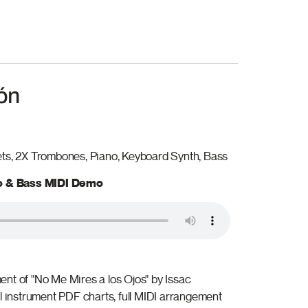
ón
ets, 2X Trombones, Piano, Keyboard Synth, Bass
no & Bass MIDI Demo
nt of "No Me Mires a los Ojos" by Issac
ll instrument PDF charts, full MIDI arrangement