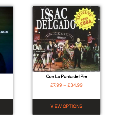
Con La Punta del Pie
£
7.99
–
£
34.99
VIEW OPTIONS