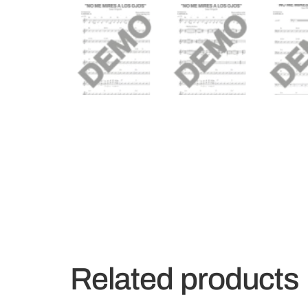
Related products