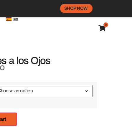
SHOP NOW
ES
0
s a los Ojos
do
art