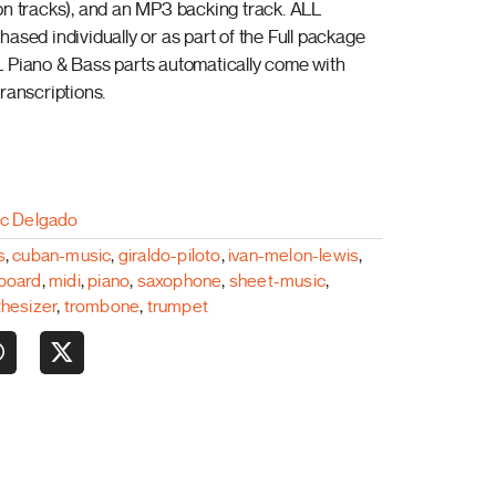
on tracks), and an MP3 backing track. ALL
ased individually or as part of the Full package
 Piano & Bass parts automatically come with
ranscriptions.
ac Delgado
s
,
cuban-music
,
giraldo-piloto
,
ivan-melon-lewis
,
board
,
midi
,
piano
,
saxophone
,
sheet-music
,
thesizer
,
trombone
,
trumpet