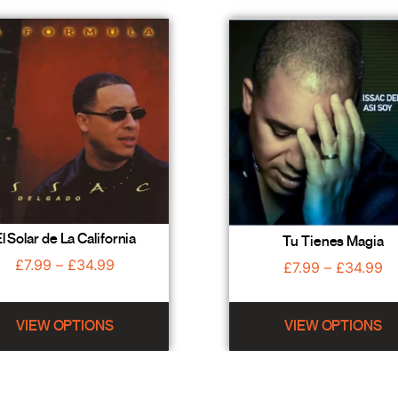
l Solar de La California
Tu Tienes Magia
£
7.99
–
£
34.99
£
7.99
–
£
34.99
VIEW OPTIONS
VIEW OPTIONS