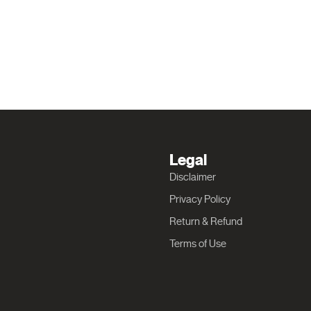
Legal
Disclaimer
Privacy Policy
Return & Refund
Terms of Use