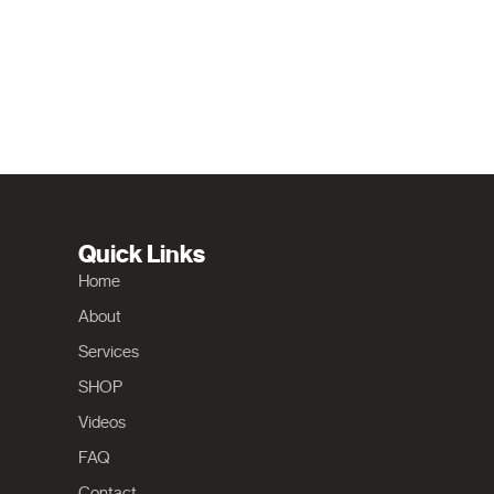
Quick Links
Home
About
Services
SHOP
Videos
FAQ
Contact