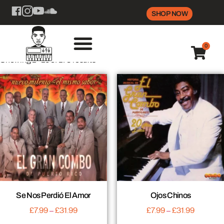
SHOP NOW
0
Showing 1–16 of 178 results
Se Nos Perdió El Amor
Ojos Chinos
£
7.99
–
£
31.99
£
7.99
–
£
31.99