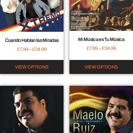
Mi Música es Tu Música
Cuando Hablan las Miradas
£
7.99
–
£
34.99
£
7.99
–
£
34.99
VIEW OPTIONS
VIEW OPTIONS