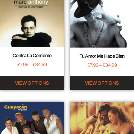
Contra La Corriente
Tu Amor Me Hace Bien
£
7.99
–
£
34.99
£
7.99
–
£
34.99
VIEW OPTIONS
VIEW OPTIONS