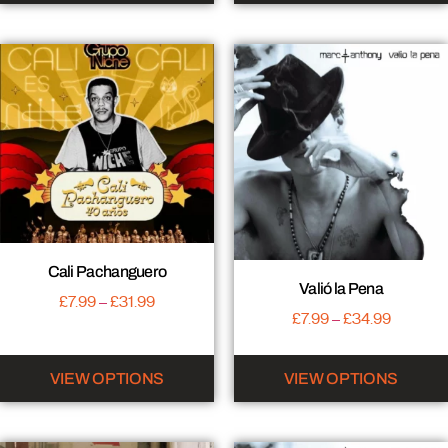
Cali Pachanguero
Valió la Pena
£
7.99
–
£
31.99
£
7.99
–
£
34.99
VIEW OPTIONS
VIEW OPTIONS