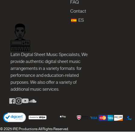
FAQ
Contact
ES
Latin Digital Sheet Music Specialists, We
provide authentic digital sheet music
arrangements in a variety formats
for
performance and education-related
purposes. We also offer a variety of
additional music services.
© 2025 IRE Productions All Rights Reserved.