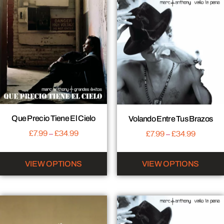
Que Precio Tiene El Cielo
Volando Entre Tus Brazos
£
7.99
–
£
34.99
£
7.99
–
£
34.99
VIEW OPTIONS
VIEW OPTIONS