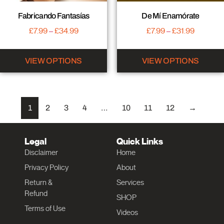
Fabricando Fantasías
De Mí Enamórate
£
7.99
–
£
34.99
£
7.99
–
£
31.99
VIEW OPTIONS
VIEW OPTIONS
1
2
3
4
…
10
11
12
→
Legal
Quick Links
Disclaimer
Home
Privacy Policy
About
Return &
Services
Refund
SHOP
Terms of Use
Videos