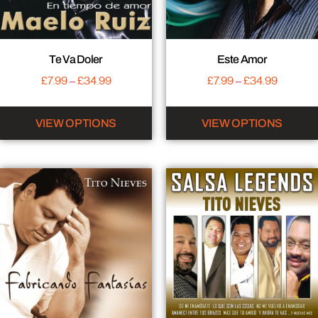
Te Va Doler
Este Amor
£
7.99
–
£
34.99
£
7.99
–
£
34.99
VIEW OPTIONS
VIEW OPTIONS