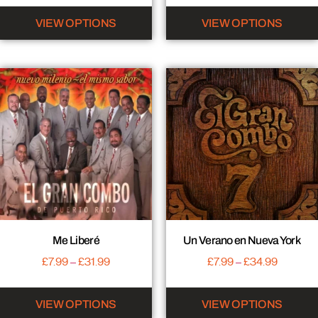
VIEW OPTIONS
VIEW OPTIONS
Me Liberé
Un Verano en Nueva York
£
7.99
–
£
31.99
£
7.99
–
£
34.99
VIEW OPTIONS
VIEW OPTIONS